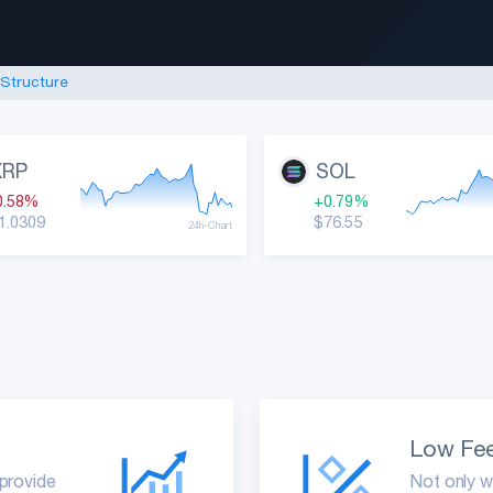
Sign up
 Structure
|
Live Prices
Coin Specs
XRP
SOL
0.58%
+0.79%
1.0309
$76.55
24h-Chart
Low Fe
 provide
Not only w