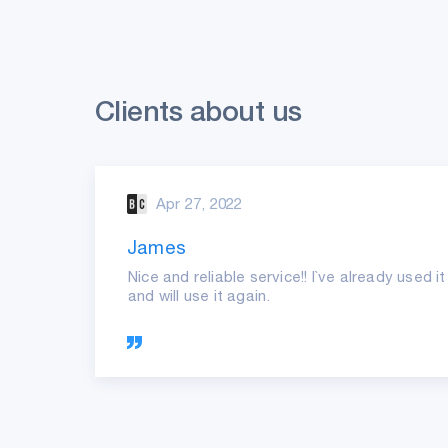
Clients about us
Apr 27, 2022
James
ast
Nice and reliable service!! I`ve already used 
and will use it again.