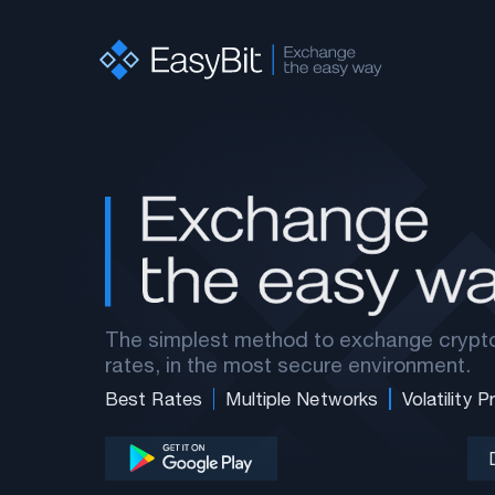
The simplest method to exchange crypto
rates, in the most secure environment.
Best Rates
Multiple Networks
Volatility 