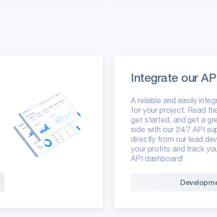
Integrate our AP
A reliable and easily inte
for your project. Read t
get started, and get a gr
side with our 24/7 API su
directly from our lead d
your profits and track yo
API dashboard!
Developme