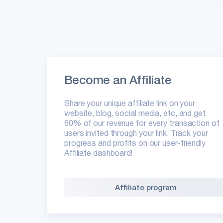
Become an Affiliate
Share your unique affiliate link on your
website, blog, social media, etc, and get
60% of our revenue for every transaction of
users invited through your link. Track your
progress and profits on our user-friendly
Affiliate dashboard!
Affiliate program