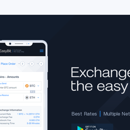
Best Rates
Multiple Ne