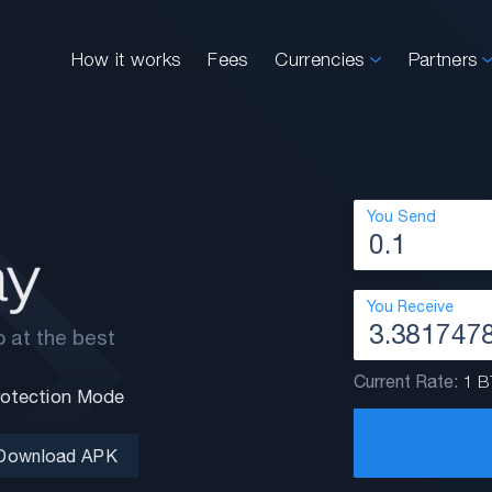
How it works
Fees
Currencies
Partners
You Send
You Receive
 at the best
Current Rate:
1 B
Protection Mode
Download APK