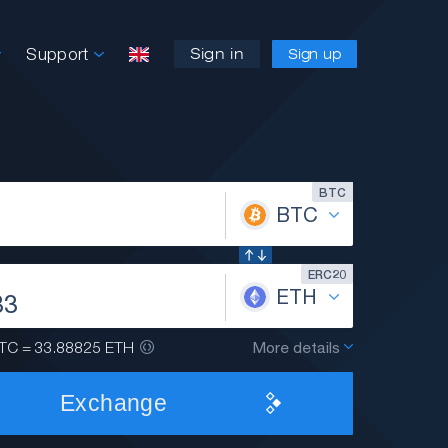
Support
Sign in
Sign up
BTC
BTC
ERC20
ETH
TC = 33.88825 ETH
More details
Exchange