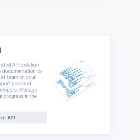
I
grated API solution
he documentation to
eat team on your
pport provided
evelopers. Manage
ur progress in the
nt API