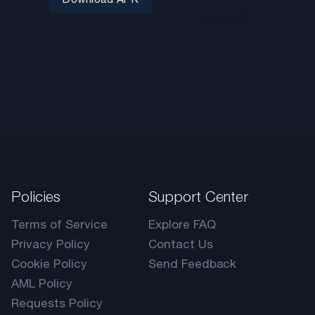
Policies
Support Center
Terms of Service
Explore FAQ
Privacy Policy
Contact Us
Cookie Policy
Send Feedback
AML Policy
Requests Policy