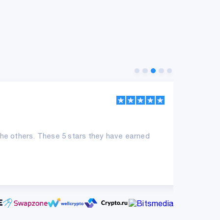
SK
he others. These 5 stars they have earned
Sup
con
ne