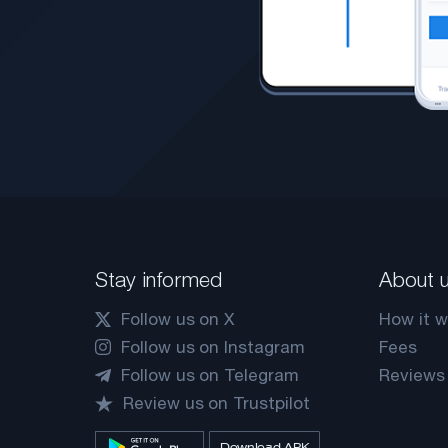
Stay informed
About 
Follow us on X
How it w
Follow us on Instagram
Fees
Follow us on Telegram
Reviews
Review us on Trustpilot
Download APK