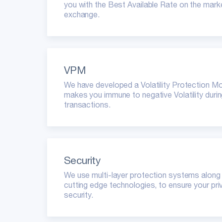
you with the Best Available Rate on the marke
exchange.
VPM
We have developed a Volatility Protection M
makes you immune to negative Volatility duri
transactions.
Security
We use multi-layer protection systems along
cutting edge technologies, to ensure your pr
security.