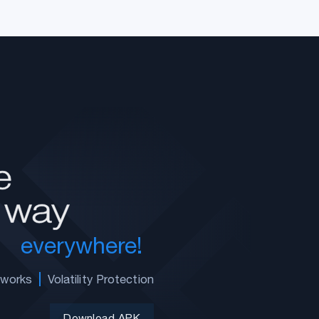
everywhere!
tworks
Volatility Protection
Download APK