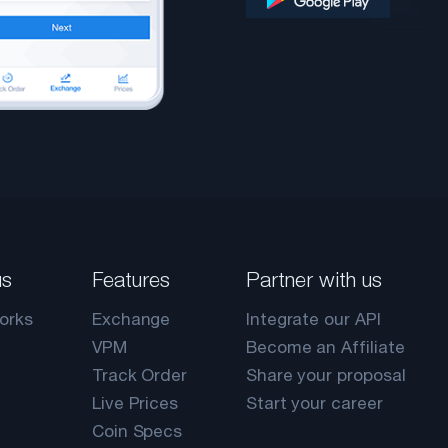
us
Features
Partner with us
orks
Exchange
Integrate our API
VPM
Become an Affiliate
Track Order
Share your proposal
Live Prices
Start your career
Coin Specs