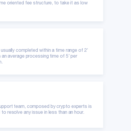
me oriented fee structure, to take it as low
 usually completed within a time range of 2’
th an average processing time of 5’ per
n.
upport team, composed by crypto experts is
to resolve any issue in less than an hour.