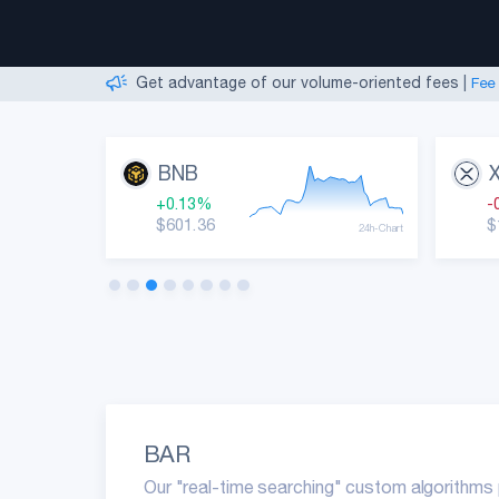
We are Hiring Support Agents!
|
Start your career
Create an account simply by providing an email
|
Get advantage of our volume-oriented fees
|
Fee
Monitor market movements and best performers!
Useful insights, indicators, and various metrics!
|
We are Hiring Support Agents!
|
Start your career
BNB
+0.13%
-
$601.36
$
24h-Chart
24h-Chart
BAR
Our "real-time searching" custom algorithms