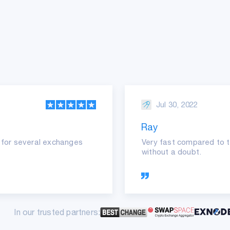
Jul 30, 2022
Ray
it for several exchanges
Very fast compared to t
without a doubt.
In our trusted partners: