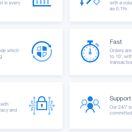
t in every
with a volu
as 0.1%.
Fast
ode which
Orders are
ng
to 10’, wi
transactio
Support
 with
Our 24/7 s
ivacy and
committed 