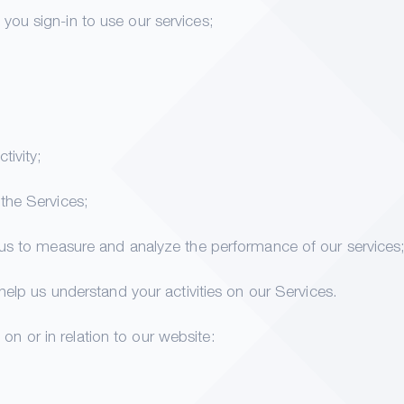
ou sign-in to use our services;
tivity;
the Services;
 us to measure and analyze the performance of our services
 help us understand your activities on our Services.
on or in relation to our website: