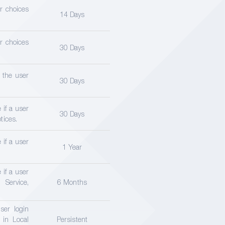
er choices
14 Days
er choices
30 Days
f the user
30 Days
 if a user
30 Days
tices.
 if a user
1 Year
 if a user
Service,
6 Months
ser login
 in Local
Persistent