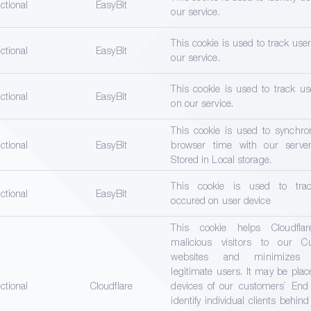
ctional
EasyBit
our service.
This cookie is used to track use
ctional
EasyBit
our service.
This cookie is used to track us
ctional
EasyBit
on our service.
This cookie is used to synchro
ctional
EasyBit
browser time with our server
Stored in Local storage.
This cookie is used to trac
ctional
EasyBit
occured on user device
This cookie helps Cloudflar
malicious visitors to our Cu
websites and minimizes b
legitimate users. It may be pla
ctional
Cloudflare
devices of our customers` End
identify individual clients behin