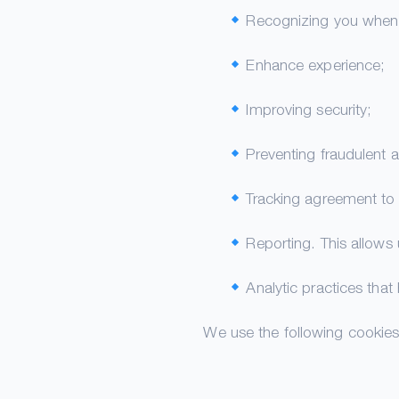
Recognizing you when y
Enhance experience;
Improving security;
Preventing fraudulent ac
Tracking agreement to 
Reporting. This allows
Analytic practices that
We use the following cookies 