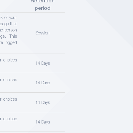
Retention
period
ck of your
 page that
ame person
Session
ge. This
re logged
er choices
14 Days
er choices
14 Days
er choices
14 Days
er choices
14 Days