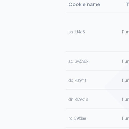
Cookie name
T
ss_id4d5
Fun
ac_3w5v6x
Fun
dc_4a9f1f
Fun
dn_dv9k1s
Fun
rc_59fdae
Fun