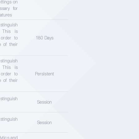
ettings on
ssary for
eatures
tinguish
 This is
 order to
180 Days
 of their
tinguish
 This is
 order to
Persistent
 of their
tinguish
Session
tinguish
Session
lytics and