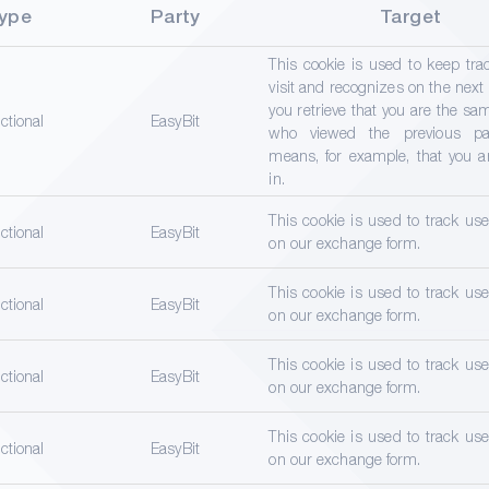
ype
Party
Target
This cookie is used to keep tra
visit and recognizes on the next
you retrieve that you are the s
ctional
EasyBit
who viewed the previous pa
means, for example, that you a
in.
This cookie is used to track us
ctional
EasyBit
on our exchange form.
This cookie is used to track us
ctional
EasyBit
on our exchange form.
This cookie is used to track us
ctional
EasyBit
on our exchange form.
This cookie is used to track us
ctional
EasyBit
on our exchange form.