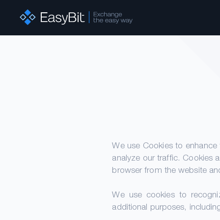
We use Cookies to enhance t
analyze our traffic. Cookies 
browser from the website and
We use cookies to recogniz
additional purposes, includin