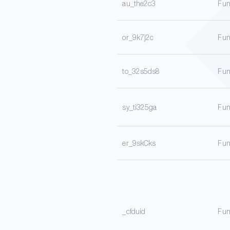
au_the2c3
Fun
or_9k7j2c
Fun
to_32s5ds8
Fun
sy_ti325ga
Fun
er_9skCks
Fun
_cfduid
Fun