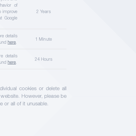
avior of
to improve
2 Years
ut Google
re details
1 Minute
ound
here
.
e details
24 Hours
ound
here
.
vidual cookies or delete all
 website. However, please be
or all of it unusable.