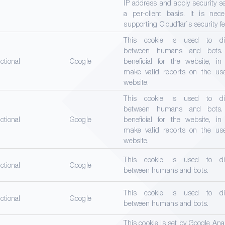
IP address and apply security s
a per-client basis. It is nece
supporting Cloudflar`s security f
This cookie is used to dis
between humans and bots.
ctional
Google
beneficial for the website, in
make valid reports on the use
website.
This cookie is used to dis
between humans and bots.
ctional
Google
beneficial for the website, in
make valid reports on the use
website.
This cookie is used to dis
ctional
Google
between humans and bots.
This cookie is used to dis
ctional
Google
between humans and bots.
This cookie is set by Google Ana