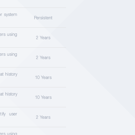
er system
Persistent
sers using
2 Years
sers using
2 Years
at history
10 Years
at history
10 Years
ify user
2 Years
sers using