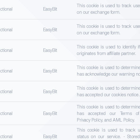
This cookie is used to track us
ctional
EasyBit
on our exchange form.
This cookie is used to track us
ctional
EasyBit
on our exchange form.
This cookie is used to identify i
ctional
EasyBit
originates from affiliate partner.
This cookie is used to determine
ctional
EasyBit
has acknowledge our warning no
This cookie is used to determine
ctional
EasyBit
has accepted our cookies notice.
This cookie is used to determine
ctional
EasyBit
has accepted our Terms of 
Privacy Policy, and AML Policy.
This cookie is used to track u
ctional
EasyBit
status on our service. - Stored