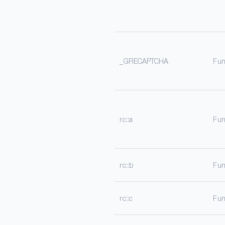
_GRECAPTCHA
Fun
rc::a
Fun
rc::b
Fun
rc::c
Fun