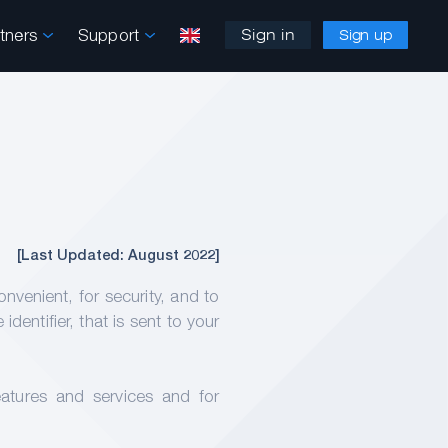
rtners
Support
Sign in
Sign up
[Last Updated: August 2022]
enient, for security, and to
entifier, that is sent to your
atures and services and for