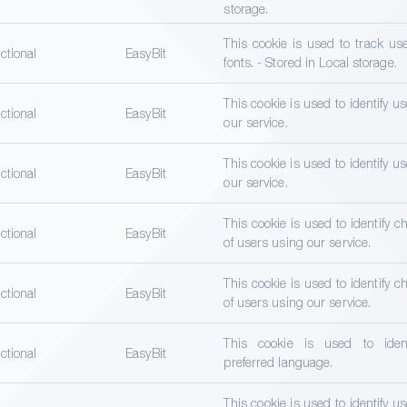
storage.
This cookie is used to track us
ctional
EasyBit
fonts. - Stored in Local storage.
This cookie is used to identify u
ctional
EasyBit
our service.
This cookie is used to identify u
ctional
EasyBit
our service.
This cookie is used to identify ch
ctional
EasyBit
of users using our service.
This cookie is used to identify ch
ctional
EasyBit
of users using our service.
This cookie is used to ident
ctional
EasyBit
preferred language.
This cookie is used to identify u