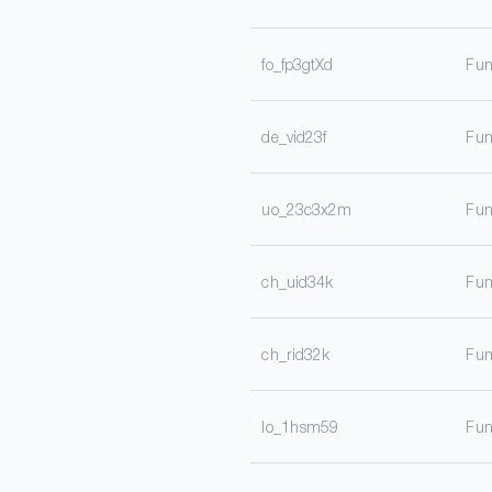
fo_fp3gtXd
Fun
de_vid23f
Fun
uo_23c3x2m
Fun
ch_uid34k
Fun
ch_rid32k
Fun
lo_1hsm59
Fun