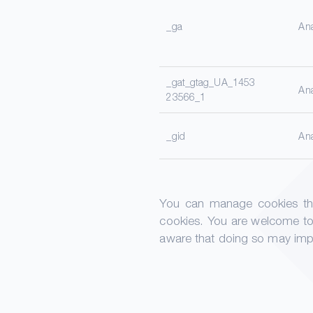
_ga
Ana
_gat_gtag_UA_1453
Ana
23566_1
_gid
Ana
You can manage cookies thro
cookies. You are welcome to
aware that doing so may impai