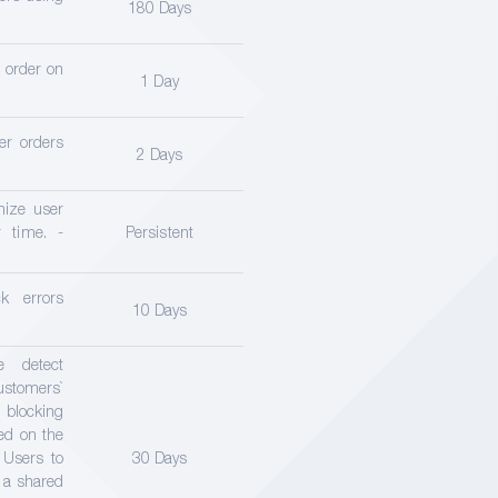
180 Days
r order on
1 Day
er orders
2 Days
nize user
 time. -
Persistent
k errors
10 Days
e detect
stomers`
locking
ced on the
 Users to
30 Days
d a shared