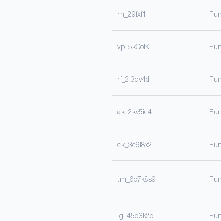
rn_29fxf1
Fun
vp_5kCofK
Fun
rf_2i3dv4d
Fun
ak_2kv5id4
Fun
ck_3c9l8x2
Fun
tm_6c7k8s9
Fun
lg_45d3k2d
Fun