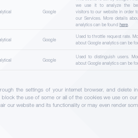
we use it to analyze the beh
lytical
Google
visitors to our website in order 
our Services. More details abo
analytics can be found
here
.
Used to throttle request rate. Mo
lytical
Google
about Google analytics can be f
Used to distinguish users. Mor
lytical
Google
about Google analytics can be f
ugh the settings of your internet browser, and delete indi
 block the use of some or all of the cookies we use on our
r our website and its functionality or may even render some 