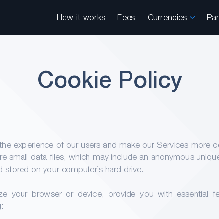
How it works
Fees
Currencies
Pa
Cookie Policy
he experience of our users and make our Services more conv
are small data files, which may include an anonymous unique id
 stored on your computer`s hard drive.
e your browser or device, provide you with essential fe
g: