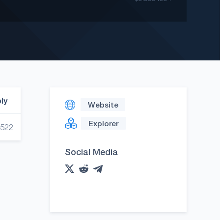
ply
Website
Explorer
,522
Social Media