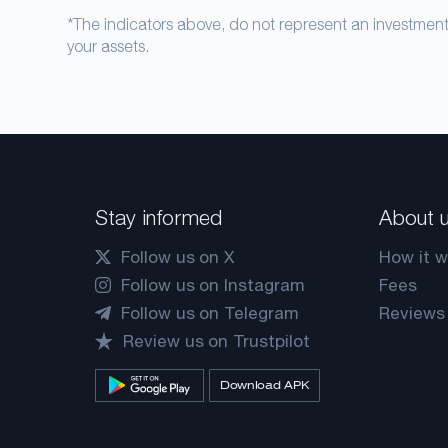
*The indicators above, do not represent an investme
your assets.
Stay informed
About 
Follow us on X
How it w
Follow us on Instagram
Fees
Follow us on Telegram
Reviews
Review us on Trustpilot
Download APK