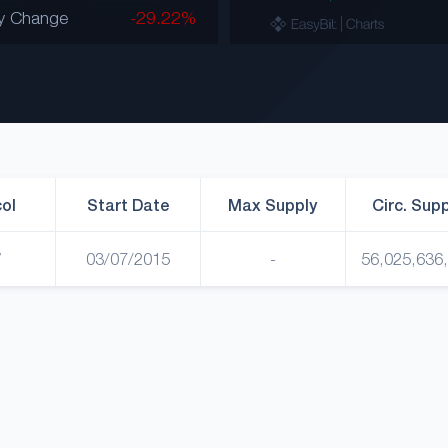
y Change
-29.22%
ol
Start Date
Max Supply
Circ. Sup
W
03/07/2015
-
56,025,636