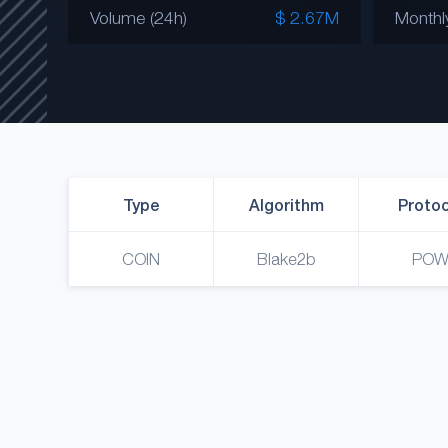
Volume (24h)
$ 2.67M
Monthl
Type
Algorithm
Protoc
COIN
Blake2b
PO