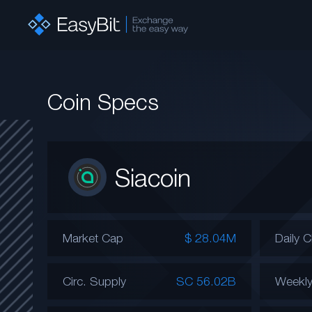
Coin Specs
Siacoin
Market Cap
$ 28.04M
Daily 
Circ. Supply
SC 56.02B
Weekl