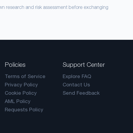
own research and risk assessment before exchanging
Policies
Support Center
Terms of Service
Explore FAQ
Privacy Policy
Contact Us
Cookie Policy
Send Feedback
AML Policy
Requests Policy