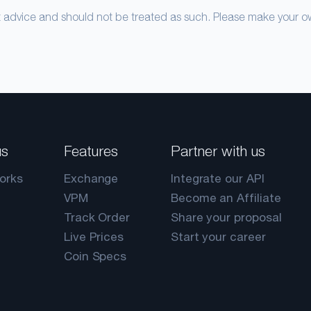
nt advice and should not be treated as such. Please make your 
us
Features
Partner with us
orks
Exchange
Integrate our API
VPM
Become an Affiliate
Track Order
Share your proposal
Live Prices
Start your career
Coin Specs