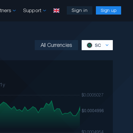
rtners
Support
Sign in
Sign up
All Currencies
SC
1y