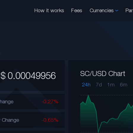
How it works
Fees
Currencies
Pa
SC/USD Chart
$
0.00049956
24h
7d
1m
6m
Change
-0.27%
y Change
-0.65%