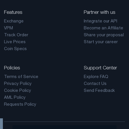
Features
Partner with us
Exchange
Integrate our API
VPM
Become an Affiliate
Track Order
Share your proposal
Live Prices
Start your career
Coin Specs
Policies
Support Center
Terms of Service
Explore FAQ
Privacy Policy
Contact Us
Cookie Policy
Send Feedback
AML Policy
Requests Policy