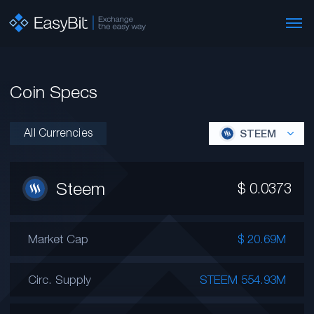
Coin Specs
All Currencies
STEEM
Steem
$
0.0373
Market Cap
$ 20.69M
Circ. Supply
STEEM 554.93M