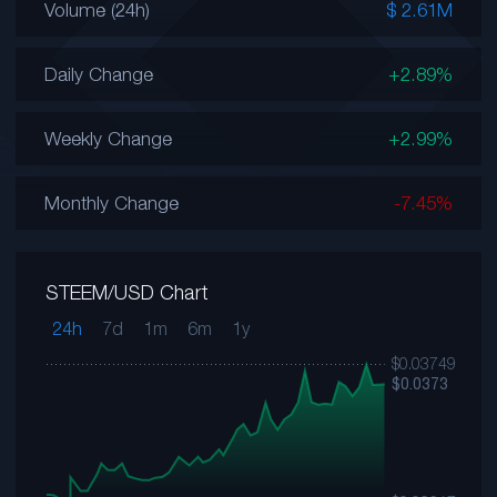
Volume (24h)
$ 2.61M
Daily Change
+2.89%
Weekly Change
+2.99%
Monthly Change
-7.45%
STEEM/USD Chart
24h
7d
1m
6m
1y