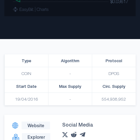
Type
Algorithm
Protocol
COIN
-
DPOS
Start Date
Max Supply
Circ. Supply
19/04/2016
-
554,938,952
Social Media
Website
Explorer