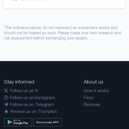
*The indicators above, do not represent an investment advice and
should not be treated as such. Please make your own research and
risk assessment before exchanging your assets.
Stay informed
About us
Follow us on X
How it works
Follow us on Instagram
Fees
Follow us on Telegram
Reviews
Review us on Trustpilot
Download APK