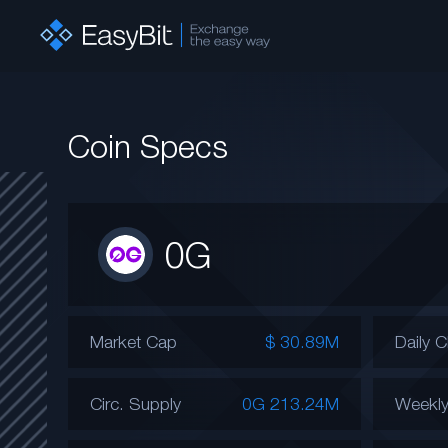
Coin Specs
0G
Market Cap
$ 30.89M
Daily 
Circ. Supply
0G 213.24M
Weekl