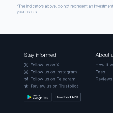
*The indicators above, do not represent an investme
your assets.
Stay informed
About 
Follow us on X
How it w
Follow us on Instagram
Fees
Follow us on Telegram
Reviews
Review us on Trustpilot
Download APK