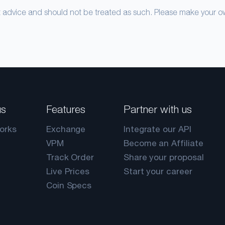
nt advice and should not be treated as such. Please make your 
us
Features
Partner with us
orks
Exchange
Integrate our API
VPM
Become an Affiliate
Track Order
Share your proposal
Live Prices
Start your career
Coin Specs