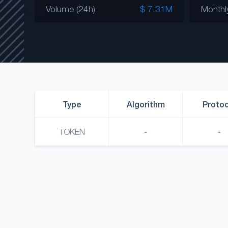
Volume (24h)
$ 7.31M
Monthl
Type
Algorithm
Protoc
TOKEN
-
-