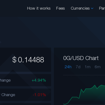
How it works
Fees
Currencies
Pa
0G/USD Chart
$
0.14488
24h
7d
1m
6m
Change
+4.94%
y Change
-1.01%