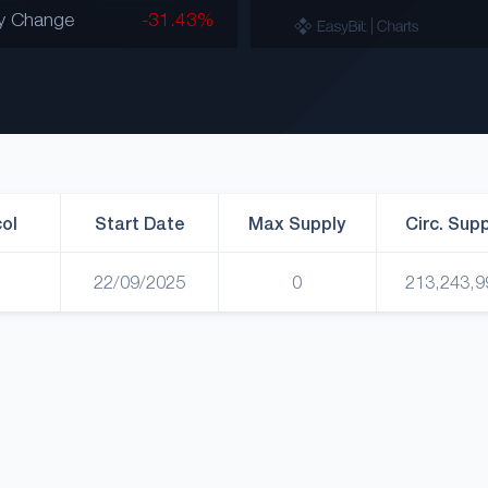
y Change
-31.43%
ol
Start Date
Max Supply
Circ. Sup
22/09/2025
0
213,243,9