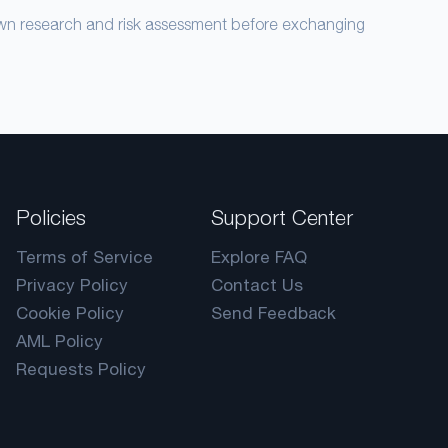
own research and risk assessment before exchanging
Policies
Support Center
Terms of Service
Explore FAQ
Privacy Policy
Contact Us
Cookie Policy
Send Feedback
AML Policy
Requests Policy