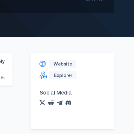
ply
Website
Explorer
98
Social Media