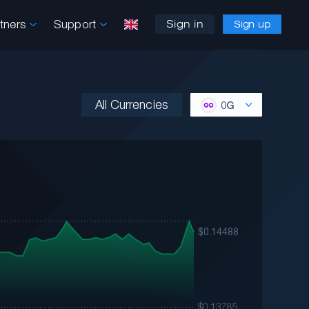
rtners
Support
Sign in
Sign up
All Currencies
0G