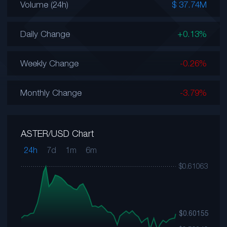
Volume (24h)
$ 37.74M
Daily Change
+0.13%
Weekly Change
-0.26%
Monthly Change
-3.79%
ASTER/USD Chart
24h
7d
1m
6m