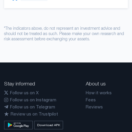
*The indicators above, do not represent an investment advice and
should not be treated as such. Please make your own research and
risk assessment before exchanging your assets.
Stay informed
About us
Follow us on X
How it works
Follow us on Instagram
Fees
Follow us on Telegram
Reviews
Review us on Trustpilot
Download APK