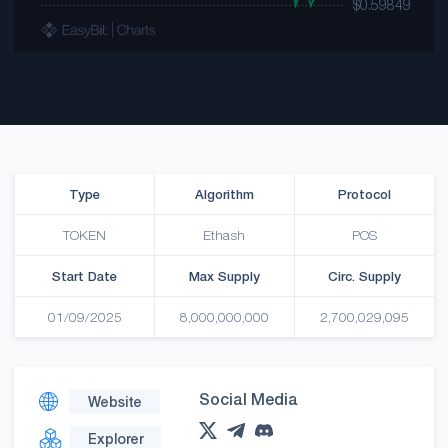
Type
Algorithm
Protocol
TOKEN
Ethash
POS
Start Date
Max Supply
Circ. Supply
01/09/2025
8,000,000,000
2,700,029,095
Social Media
Website
Explorer