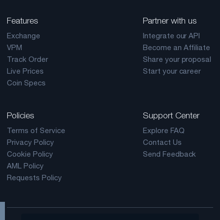
Features
Partner with us
Exchange
Integrate our API
VPM
Become an Affiliate
Track Order
Share your proposal
Live Prices
Start your career
Coin Specs
Policies
Support Center
Terms of Service
Explore FAQ
Privacy Policy
Contact Us
Cookie Policy
Send Feedback
AML Policy
Requests Policy