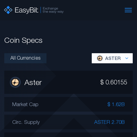
Coin Specs
All Currencies
ASTER
Aster
$
0.60155
Market Cap
$ 1.62B
Circ. Supply
ASTER 2.70B