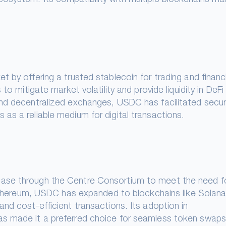
 by offering a trusted stablecoin for trading and financi
to mitigate market volatility and provide liquidity in DeFi
and decentralized exchanges, USDC has facilitated secu
as a reliable medium for digital transactions.
ase through the Centre Consortium to meet the need f
n Ethereum, USDC has expanded to blockchains like Solana
nd cost-efficient transactions. Its adoption in
as made it a preferred choice for seamless token swap