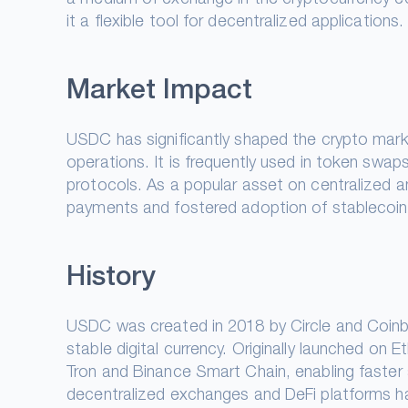
it a flexible tool for decentralized applications.
Market Impact
USDC has significantly shaped the crypto market
operations. It is frequently used in token swaps 
protocols. As a popular asset on centralized 
payments and fostered adoption of stablecoins 
History
USDC was created in 2018 by Circle and Coinb
stable digital currency. Originally launched o
Tron and Binance Smart Chain, enabling faster a
decentralized exchanges and DeFi platforms h