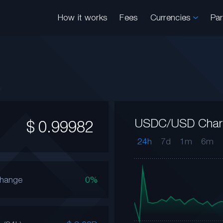
How it works
Fees
Currencies
Pa
USDC/USD Char
$
0.99982
24h
7d
1m
6m
Change
0%