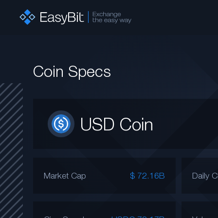
Coin Specs
USD Coin
Market Cap
$ 72.16B
Daily 