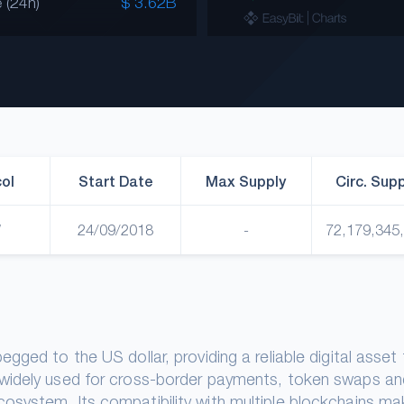
 (24h)
$ 3.62B
ol
Start Date
Max Supply
Circ. Sup
W
24/09/2018
-
72,179,345
ged to the US dollar, providing a reliable digital asset 
 widely used for cross-border payments, token swaps an
osystem. Its compatibility with multiple blockchains m