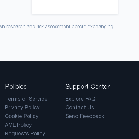
own research and risk assessment before exchanging
Policies
Support Center
Terms of Service
Explore FAQ
Privacy Policy
Contact Us
Cookie Policy
Send Feedback
AML Policy
Requests Policy