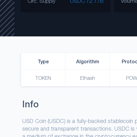
Circ. Supply
USDC 72.17B
Volume
Type
Algorithm
Protoc
TOKEN
Ethash
PO
Info
USD Coin (USDC) is a fully-backed stablecoin peg
secure and transparent transactions. USDC is
a medium of exchange in the cryptocurrency ec