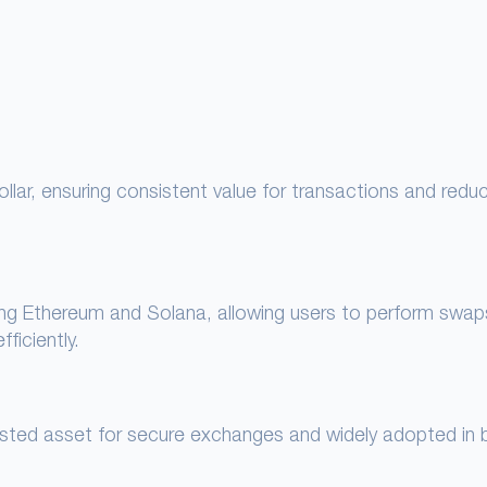
lar, ensuring consistent value for transactions and redu
ing Ethereum and Solana, allowing users to perform swap
ficiently.
rusted asset for secure exchanges and widely adopted in 