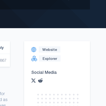
ply
Website
Explorer
,867
Social Media
for
d as
akes