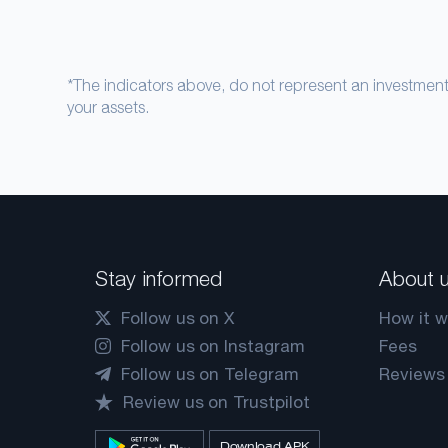
*The indicators above, do not represent an investme
your assets.
Stay informed
About 
Follow us on X
How it w
Follow us on Instagram
Fees
Follow us on Telegram
Reviews
Review us on Trustpilot
Download APK