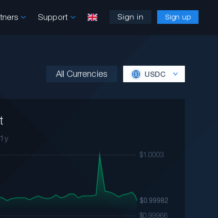
rtners
Support
Sign in
Sign up
All Currencies
USDC
t
1y