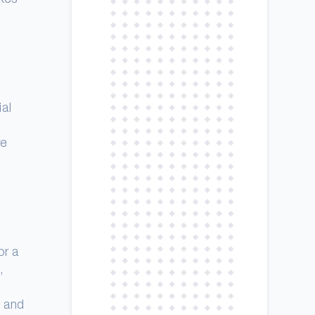
al
re
or a
,
s and