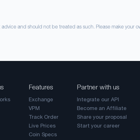
nt advice and should not be treated as such. Please make your 
us
Features
Partner with us
orks
Exchange
Integrate our API
VPM
Become an Affiliate
Track Order
Share your proposal
Live Prices
Start your career
Coin Specs