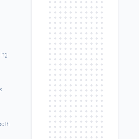
cing
s
both