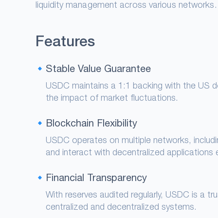
liquidity management across various networks.
Features
Stable Value Guarantee
USDC maintains a 1:1 backing with the US dol
the impact of market fluctuations.
Blockchain Flexibility
USDC operates on multiple networks, includ
and interact with decentralized applications ef
Financial Transparency
With reserves audited regularly, USDC is a t
centralized and decentralized systems.