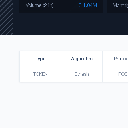
Volume (24h)
$ 1.84M
Monthl
Type
Algorithm
Protoc
TOKEN
Ethash
POS