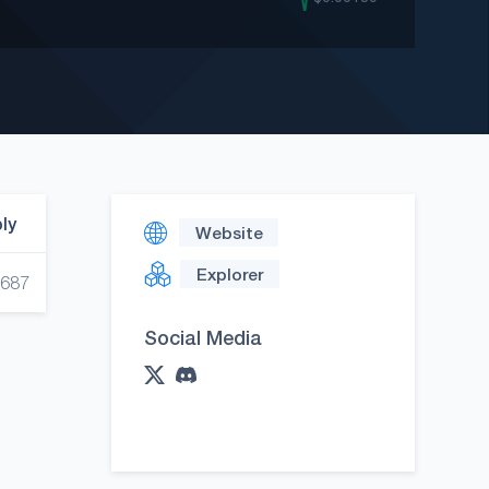
ply
Website
Explorer
,687
Social Media