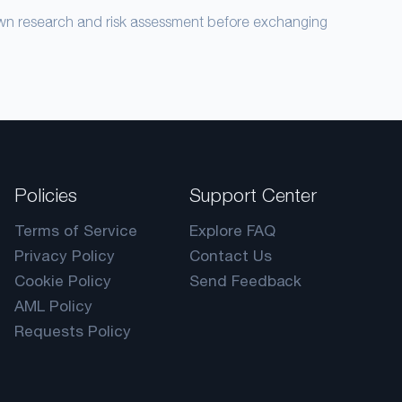
own research and risk assessment before exchanging
Policies
Support Center
Terms of Service
Explore FAQ
Privacy Policy
Contact Us
Cookie Policy
Send Feedback
AML Policy
Requests Policy