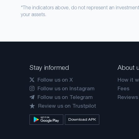
*The indicators above, do not represent an investme
your assets.
Stay informed
About 
Follow us on X
How it w
Follow us on Instagram
Fees
Follow us on Telegram
Reviews
Review us on Trustpilot
Download APK