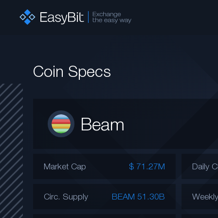
Coin Specs
Beam
Market Cap
$ 71.27M
Daily 
Circ. Supply
BEAM 51.30B
Weekl