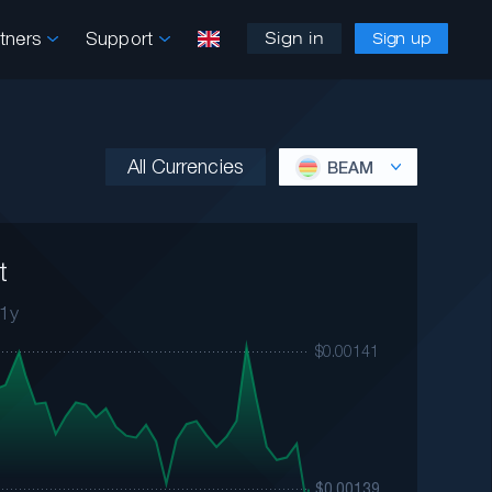
rtners
Support
Sign in
Sign up
All Currencies
BEAM
t
1y