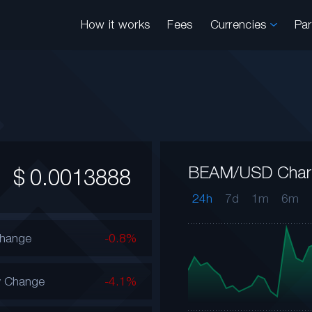
How it works
Fees
Currencies
Pa
BEAM/USD Char
$
0.0013888
24h
7d
1m
6m
Change
-0.8%
y Change
-4.1%