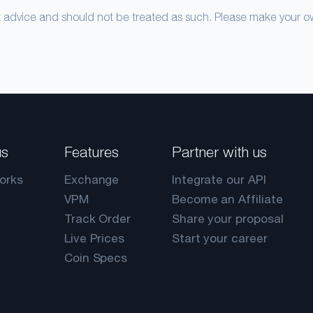
nt advice and should not be treated as such. Please make your 
us
Features
Partner with us
orks
Exchange
Integrate our API
VPM
Become an Affiliate
Track Order
Share your proposal
Live Prices
Start your career
Coin Specs