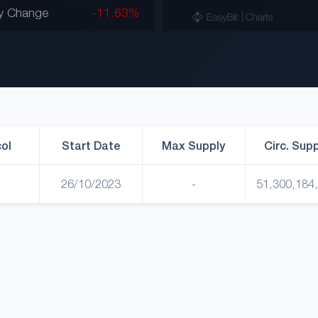
y Change
-11.63%
ol
Start Date
Max Supply
Circ. Sup
26/10/2023
-
51,300,184