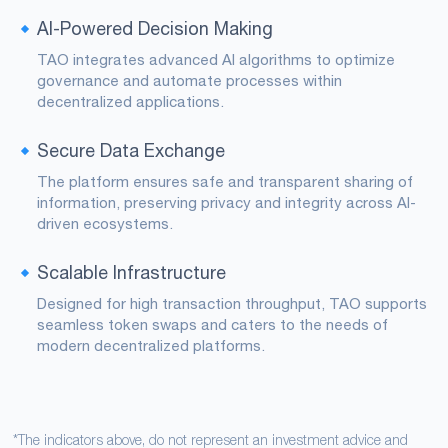
AI-Powered Decision Making
TAO integrates advanced AI algorithms to optimize
governance and automate processes within
decentralized applications.
Secure Data Exchange
The platform ensures safe and transparent sharing of
information, preserving privacy and integrity across AI-
driven ecosystems.
Scalable Infrastructure
Designed for high transaction throughput, TAO supports
seamless token swaps and caters to the needs of
modern decentralized platforms.
*The indicators above, do not represent an investment advice and