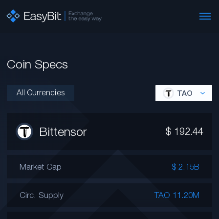
Coin Specs
All Currencies
TAO
Bittensor
$
192.44
Market Cap
$ 2.15B
Circ. Supply
TAO 11.20M