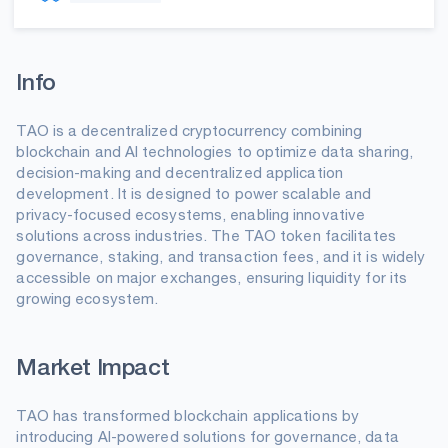
Info
TAO is a decentralized cryptocurrency combining
blockchain and AI technologies to optimize data sharing,
decision-making and decentralized application
development. It is designed to power scalable and
privacy-focused ecosystems, enabling innovative
solutions across industries. The TAO token facilitates
governance, staking, and transaction fees, and it is widely
accessible on major exchanges, ensuring liquidity for its
growing ecosystem.
Market Impact
TAO has transformed blockchain applications by
introducing AI-powered solutions for governance, data