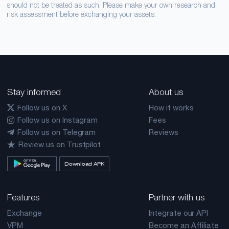
should not be treated as such. Please make your own research and
risk assessment before exchanging your assets.
Stay informed
About us
Follow us on X
How it works
Follow us on Instagram
Fees
Follow us on Telegram
Reviews
Review us on Trustpilot
Download APK
Features
Partner with us
Exchange
Integrate our API
VPM
Become an Affiliate