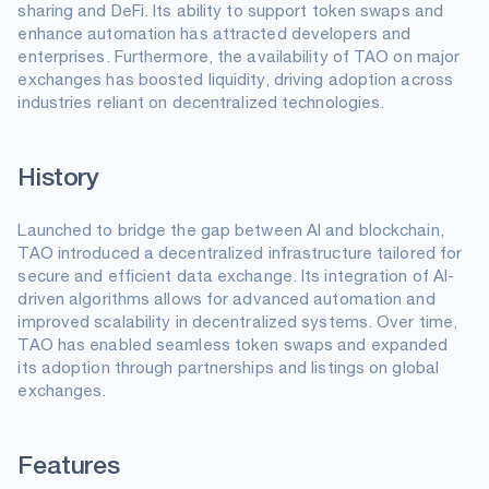
sharing and DeFi. Its ability to support token swaps and
enhance automation has attracted developers and
enterprises. Furthermore, the availability of TAO on major
exchanges has boosted liquidity, driving adoption across
industries reliant on decentralized technologies.
History
Launched to bridge the gap between AI and blockchain,
TAO introduced a decentralized infrastructure tailored for
secure and efficient data exchange. Its integration of AI-
driven algorithms allows for advanced automation and
improved scalability in decentralized systems. Over time,
TAO has enabled seamless token swaps and expanded
its adoption through partnerships and listings on global
exchanges.
Features