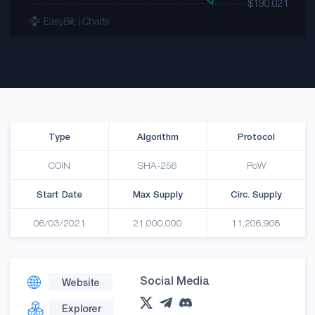
Type
Algorithm
Protocol
COIN
SHA-256
PoW
Start Date
Max Supply
Circ. Supply
06/03/2021
21,000,000
11,206,908
Social Media
Website
Explorer