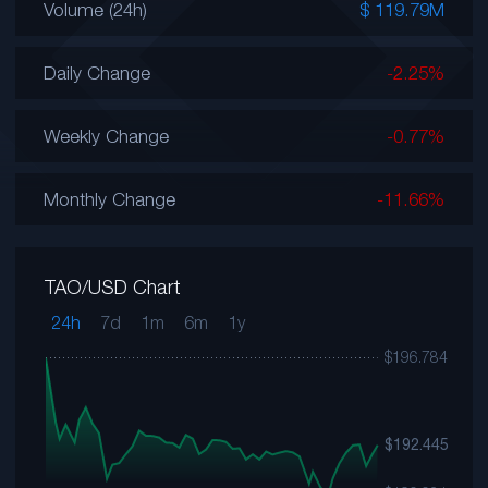
Volume (24h)
$ 119.79M
Daily Change
-2.25%
Weekly Change
-0.77%
Monthly Change
-11.66%
TAO/USD Chart
24h
7d
1m
6m
1y