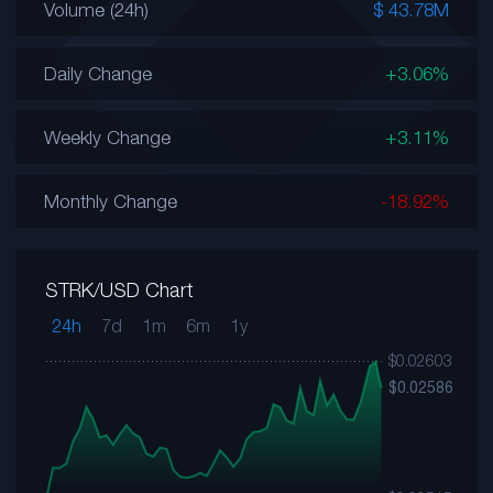
Volume (24h)
$ 43.78M
Daily Change
+3.06%
Weekly Change
+3.11%
Monthly Change
-18.92%
STRK/USD Chart
24h
7d
1m
6m
1y