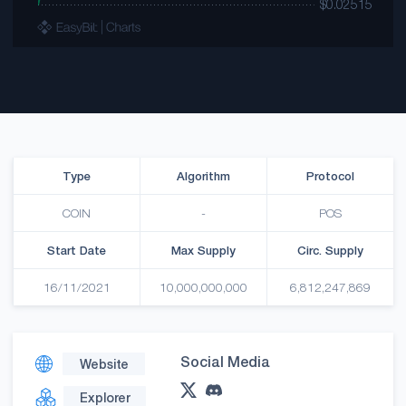
Type
Algorithm
Protocol
COIN
-
POS
Start Date
Max Supply
Circ. Supply
16/11/2021
10,000,000,000
6,812,247,869
Social Media
Website
Explorer