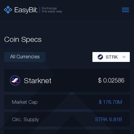
Coin Specs
All Currencies
STRK
Starknet
$
0.02586
Market Cap
$ 176.70M
Circ. Supply
STRK 6.81B