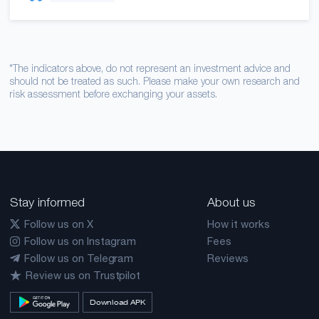
*The indicators above, do not represent an investment advice and
should not be treated as such. Please make your own research and
risk assessment before exchanging your assets.
Stay informed
About us
Follow us on X
How it works
Follow us on Instagram
Fees
Follow us on Telegram
Reviews
Review us on Trustpilot
Download APK