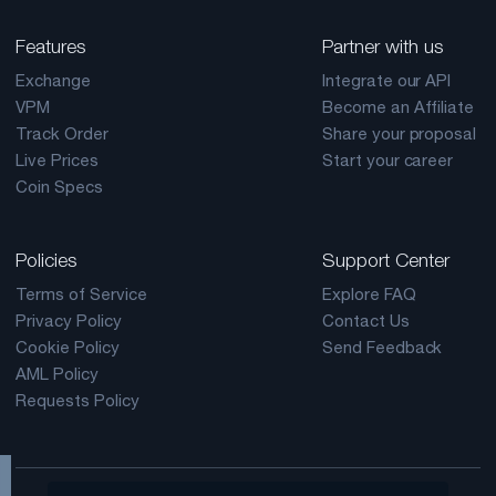
Features
Partner with us
Exchange
Integrate our API
VPM
Become an Affiliate
Track Order
Share your proposal
Live Prices
Start your career
Coin Specs
Policies
Support Center
Terms of Service
Explore FAQ
Privacy Policy
Contact Us
Cookie Policy
Send Feedback
AML Policy
Requests Policy