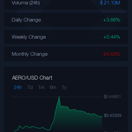
Volume (24h)
$ 21.10M
Daily Change
+3.66%
Weekly Change
+0.44%
Monthly Change
-24.63%
AERO/USD Chart
24h
7d
1m
6m
1y