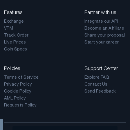
Features
Partner with us
Exchange
Integrate our API
VPM
Become an Affiliate
Track Order
Share your proposal
Live Prices
Start your career
Coin Specs
Policies
Support Center
Terms of Service
Explore FAQ
Privacy Policy
Contact Us
Cookie Policy
Send Feedback
AML Policy
Requests Policy