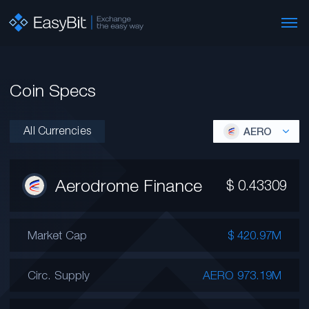
Coin Specs
All Currencies
AERO
Aerodrome Finance
$
0.43309
Market Cap
$ 420.97M
Circ. Supply
AERO 973.19M