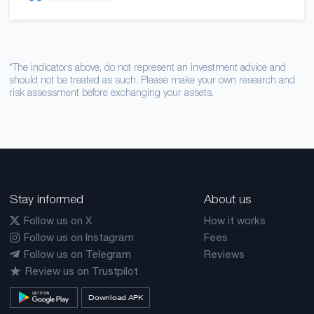
*The indicators above, do not represent an investment advice and
should not be treated as such. Please make your own research and
risk assessment before exchanging your assets.
Stay informed
About us
Follow us on X
How it works
Follow us on Instagram
Fees
Follow us on Telegram
Reviews
Review us on Trustpilot
Download APK