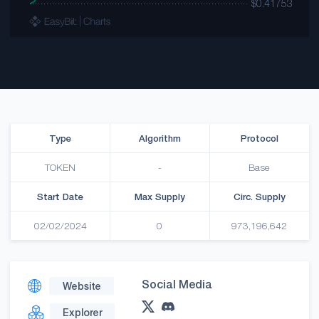
Type
Algorithm
Protocol
TOKEN
-
Base
Start Date
Max Supply
Circ. Supply
02/02/2024
0
973,196,642
Social Media
Website
Explorer