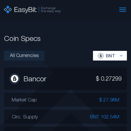
Coin Specs
All Currencies
BNT
Bancor
$
0.27299
Market Cap
$ 27.96M
Circ. Supply
BNT 102.54M