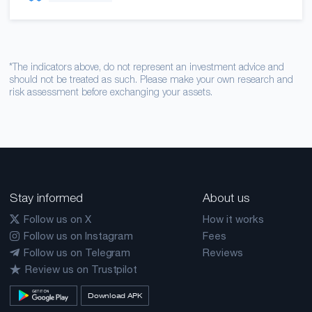
*The indicators above, do not represent an investment advice and
should not be treated as such. Please make your own research and
risk assessment before exchanging your assets.
Stay informed
About us
Follow us on X
How it works
Follow us on Instagram
Fees
Follow us on Telegram
Reviews
Review us on Trustpilot
Download APK