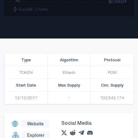
Type
Algorithm
Protocol
TOKEN
Ethash
POW
Start Date
Max Supply
Circ. Supply
12/12/2017
-
102,542,174
Social Media
Website
Explorer