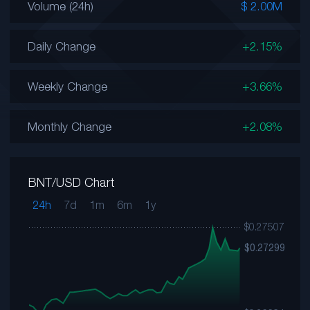
Volume (24h)
$ 2.00M
Daily Change
+2.15%
Weekly Change
+3.66%
Monthly Change
+2.08%
BNT/USD Chart
24h
7d
1m
6m
1y