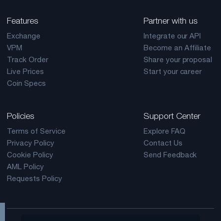
Features
Partner with us
Exchange
Integrate our API
VPM
Become an Affiliate
Track Order
Share your proposal
Live Prices
Start your career
Coin Specs
Policies
Support Center
Terms of Service
Explore FAQ
Privacy Policy
Contact Us
Cookie Policy
Send Feedback
AML Policy
Requests Policy