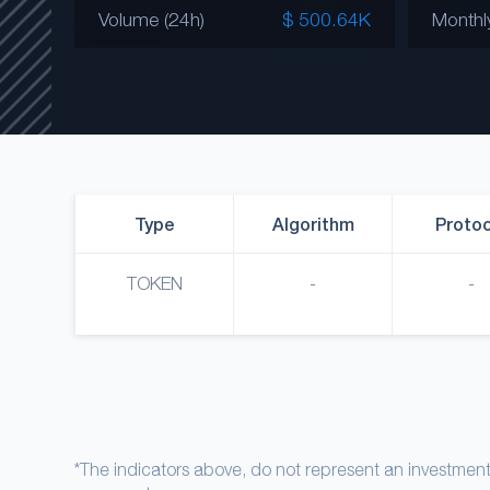
Volume (24h)
$ 500.64K
Monthl
Type
Algorithm
Protoc
TOKEN
-
-
*The indicators above, do not represent an investme