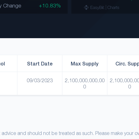
y Change
+10.83%
ol
Start Date
Max Supply
Circ. Sup
09/03/2023
2,100,000,000,00
2,100,000,0
0
0
nt advice and should not be treated as such. Please make your 