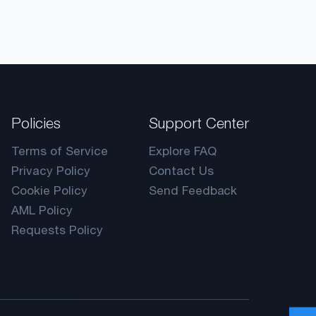
Policies
Support Center
Terms of Service
Explore FAQ
Privacy Policy
Contact Us
Cookie Policy
Send Feedback
AML Policy
Requests Policy