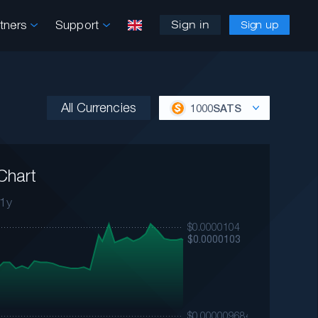
rtners
Support
Sign in
Sign up
All Currencies
1000SATS
Chart
1y