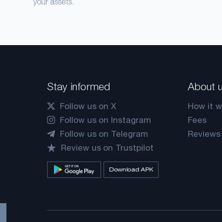
your assets.
Stay informed
About 
Follow us on X
How it w
Follow us on Instagram
Fees
Follow us on Telegram
Reviews
Review us on Trustpilot
Download APK