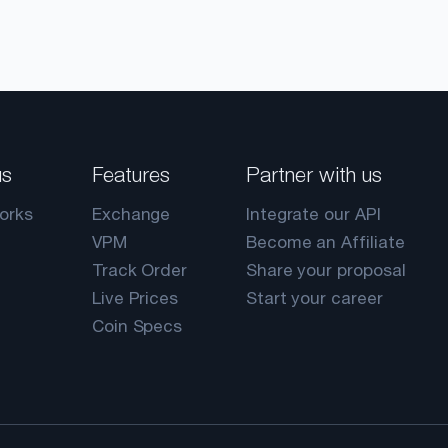
us
Features
Partner with us
orks
Exchange
Integrate our API
VPM
Become an Affiliate
Track Order
Share your proposal
Live Prices
Start your career
Coin Specs