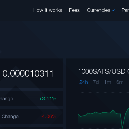
How it works
Fees
Currencies
Pa
1000SATS/USD 
$
0.000010311
24h
7d
1m
6m
Change
+3.41%
y Change
-4.06%