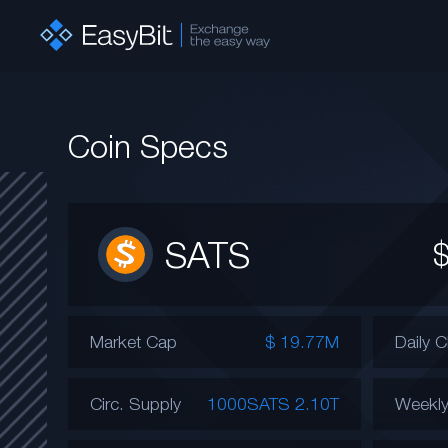
Coin Specs
SATS
Market Cap
$ 19.77M
Daily 
Circ. Supply
1000SATS 2.10T
Weekl