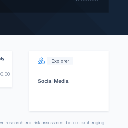
ply
Explorer
00,00
Social Media
own research and risk assessment before exchanging