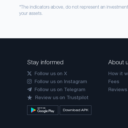
*The indicators above, do not represent an investme
your assets.
Stay informed
About 
Follow us on X
How it w
Follow us on Instagram
Fees
Follow us on Telegram
Reviews
Review us on Trustpilot
Download APK