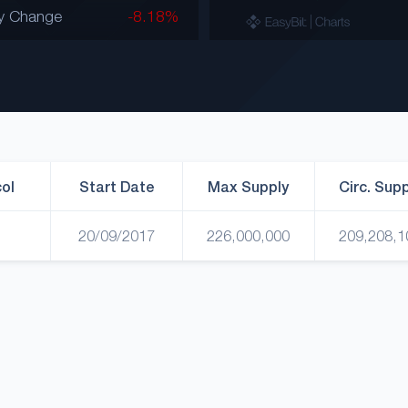
y Change
-8.18%
ol
Start Date
Max Supply
Circ. Sup
20/09/2017
226,000,000
209,208,1