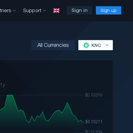
rtners
Support
Sign in
Sign up
All Currencies
KNC
1y