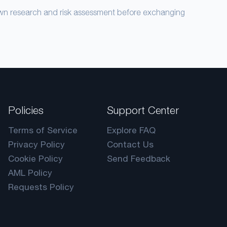
own research and risk assessment before exchanging
Policies
Support Center
Terms of Service
Explore FAQ
Privacy Policy
Contact Us
Cookie Policy
Send Feedback
AML Policy
Requests Policy