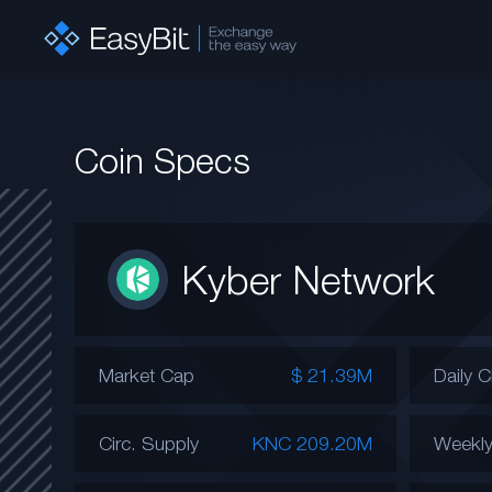
Coin Specs
Kyber Network
Market Cap
$ 21.39M
Daily 
Circ. Supply
KNC 209.20M
Weekl