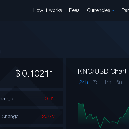
How it works
Fees
Currencies
Pa
KNC/USD Chart
$
0.10211
24h
7d
1m
6m
Change
-0.6%
y Change
-2.27%