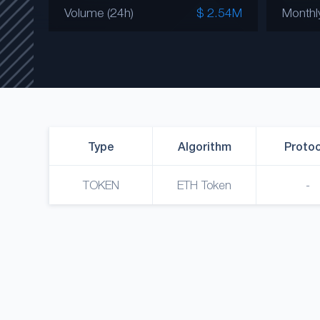
Volume (24h)
$ 2.54M
Monthl
Type
Algorithm
Protoc
TOKEN
ETH Token
-