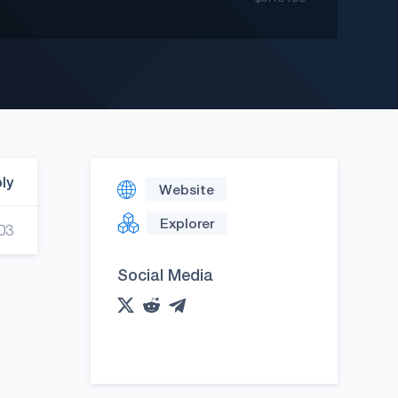
ply
Website
Explorer
03
Social Media