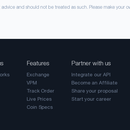
nt advice and should not be treated as such. Please make your 
us
Features
Partner with us
orks
Exchange
Integrate our API
VPM
Become an Affiliate
Track Order
Share your proposal
Live Prices
Start your career
Coin Specs