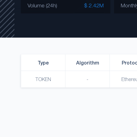
Volume (24h)
$ 2.42M
Monthl
Type
Algorithm
Protoc
TOKEN
-
Ethere