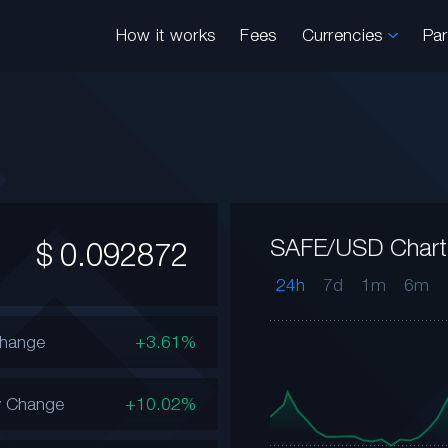
How it works
Fees
Currencies
Pa
SAFE/USD Chart
$
0.092872
24h
7d
1m
6m
Change
+3.61%
y Change
+10.02%