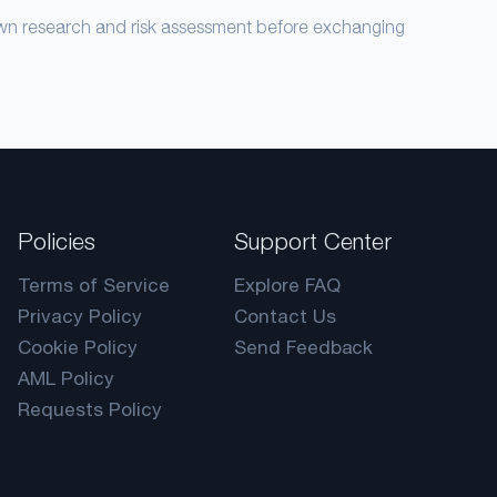
own research and risk assessment before exchanging
Policies
Support Center
Terms of Service
Explore FAQ
Privacy Policy
Contact Us
Cookie Policy
Send Feedback
AML Policy
Requests Policy