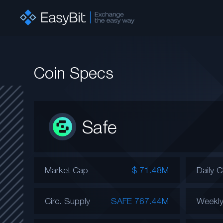
Coin Specs
Safe
Market Cap
$ 71.48M
Daily 
Circ. Supply
SAFE 767.44M
Weekl