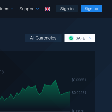
rtners
Support
Sign in
Sign up
All Currencies
SAFE
1y