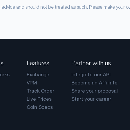
nt advice and should not be treated as such. Please make your 
us
Features
Partner with us
orks
Exchange
Integrate our API
VPM
Become an Affiliate
Track Order
Share your proposal
Live Prices
Start your career
Coin Specs