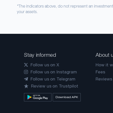
*The indicators above, do not represent an investme
your assets.
Stay informed
About 
Follow us on X
How it w
Follow us on Instagram
Fees
Follow us on Telegram
Reviews
Review us on Trustpilot
Download APK