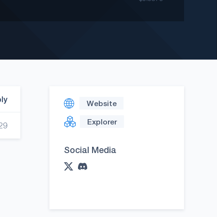
ply
Website
Explorer
29
Social Media