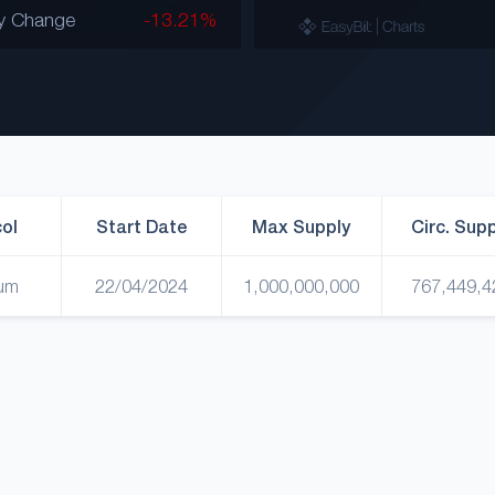
y Change
-13.21%
ol
Start Date
Max Supply
Circ. Sup
um
22/04/2024
1,000,000,000
767,449,4